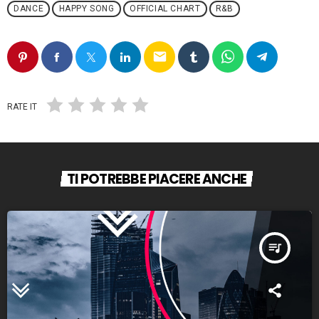
DANCE
HAPPY SONG
OFFICIAL CHART
R&B
email
RATE IT
TI POTREBBE PIACERE ANCHE
queue_music