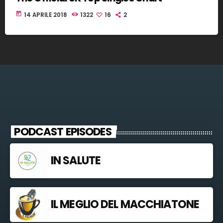
today
14 APRILE 2018
1322
16
2
PODCAST EPISODES
IN SALUTE
IL MEGLIO DEL MACCHIATONE