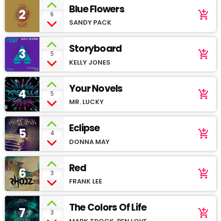
Blue Flowers
2
add_shopping_cart
6
SANDY PACK
Storyboard
3
add_shopping_cart
5
KELLY JONES
Your Novels
4
add_shopping_cart
5
MR. LUCKY
Eclipse
5
add_shopping_cart
4
DONNA MAY
Red
6
add_shopping_cart
3
FRANK LEE
The Colors Of Life
7
add_shopping_cart
3