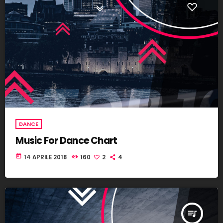
DANCE
Music For Dance Chart
today
14 APRILE 2018
160
2
4
queue_music