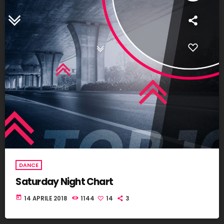
DANCE
Saturday Night Chart
today
14 APRILE 2018
1144
14
3