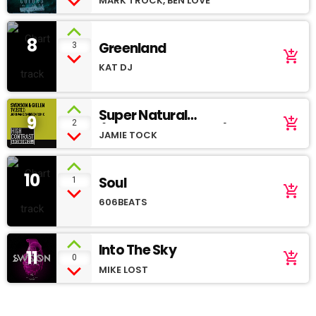
MARK TROCK, BEN LOVE
8
Greenland
3
add_shopping_cart
KAT DJ
Super Natural
9
add_shopping_cart
2
(Soundcloud demo)
JAMIE TOCK
10
Soul
1
add_shopping_cart
606BEATS
Into The Sky
11
add_shopping_cart
0
MIKE LOST