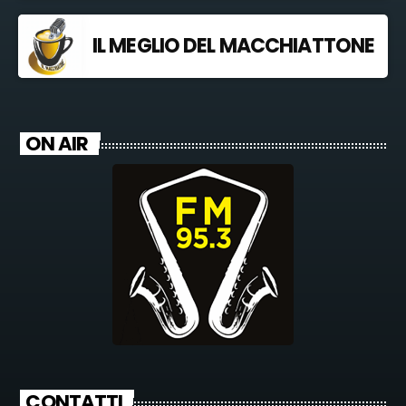
IL MEGLIO DEL MACCHIATTONE
ON AIR
CONTATTI