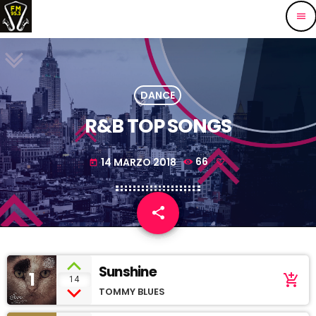
menu
DANCE
R&B TOP SONGS
14 MARZO 2018
66
today
share
email
Sunshine
1
add_shopping_cart
14
TOMMY BLUES