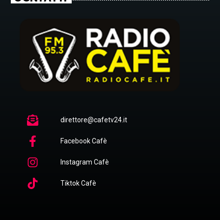
direttore@cafetv24.it
Facebook Cafè
Instagram Cafè
Tiktok Cafè