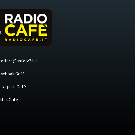
rettore@cafetv24.it
acebook Cafè
nstagram Cafè
ktok Cafè