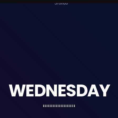
WEDNESDAY