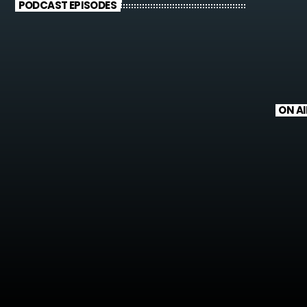
PODCAST EPISODES
ON AI