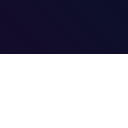
ACOUSTIC