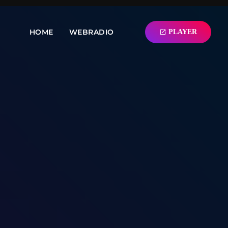
HOME
WEBRADIO
PLAYER
open_in_new