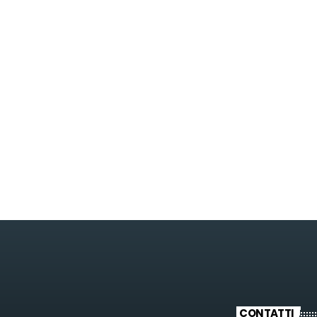
POP
Streets Of NY
3:45 PM - 6:00 PM
Streets Of NY
CONTATTI