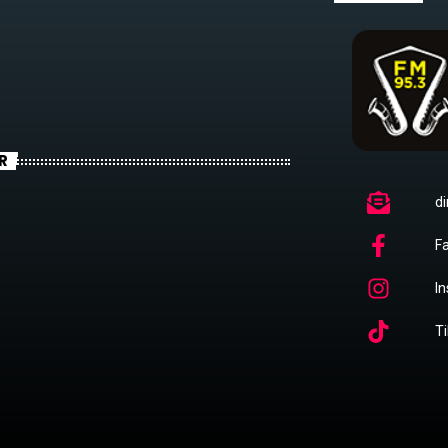
R
di
F
I
Ti